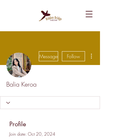
More actions
Message
Follow
Balia Keroa
Profile
Join date: Oct 20, 2024