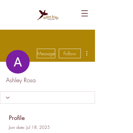
More actions
Message
Follow
Ashley Rosa
Profile
Join date: Jul 18, 2025