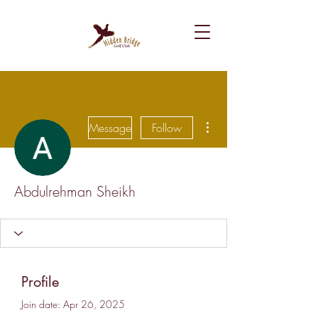
More actions
Message
Follow
Abdulrehman Sheikh
Profile
Join date: Apr 26, 2025