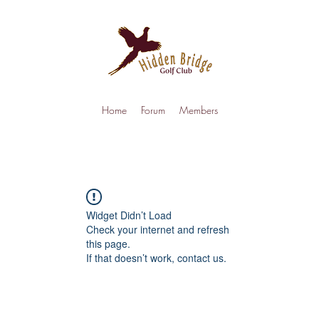
Home
Forum
Members
Widget Didn’t Load
Check your internet and refresh
this page.
If that doesn’t work, contact us.