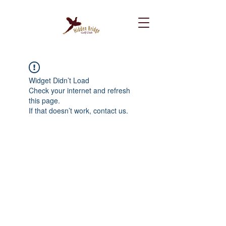
Widget Didn’t Load
Check your internet and refresh
this page.
If that doesn’t work, contact us.