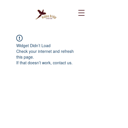
Widget Didn’t Load
Check your internet and refresh
this page.
If that doesn’t work, contact us.