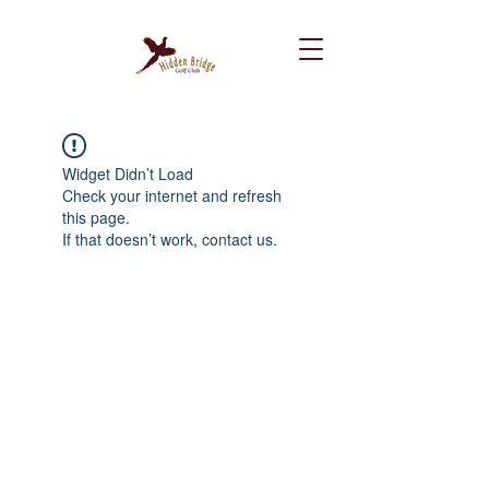
Widget Didn’t Load
Check your internet and refresh
this page.
If that doesn’t work, contact us.