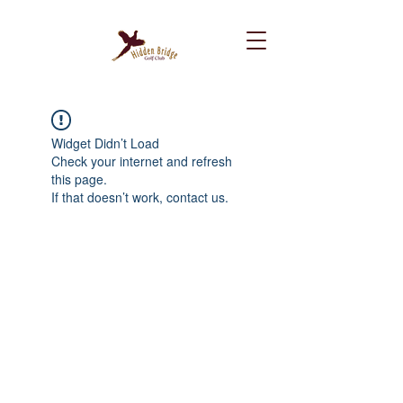
Widget Didn’t Load
Check your internet and refresh
this page.
If that doesn’t work, contact us.