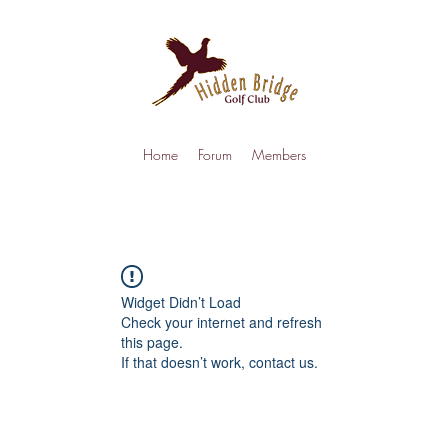
Home
Forum
Members
Widget Didn’t Load
Check your internet and refresh
this page.
If that doesn’t work, contact us.