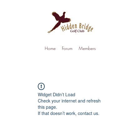
Home
Forum
Members
Widget Didn’t Load
Check your internet and refresh
this page.
If that doesn’t work, contact us.