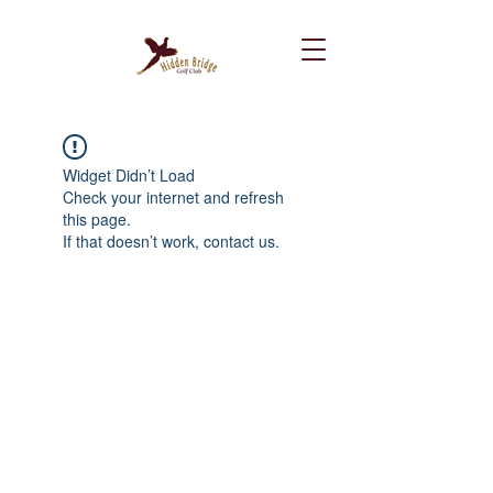
Widget Didn’t Load
Check your internet and refresh
this page.
If that doesn’t work, contact us.