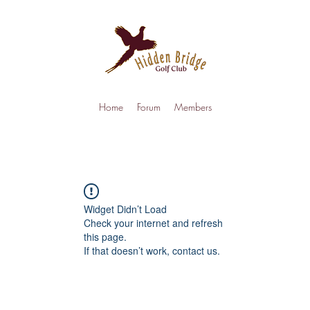
Home
Forum
Members
Widget Didn’t Load
Check your internet and refresh
this page.
If that doesn’t work, contact us.