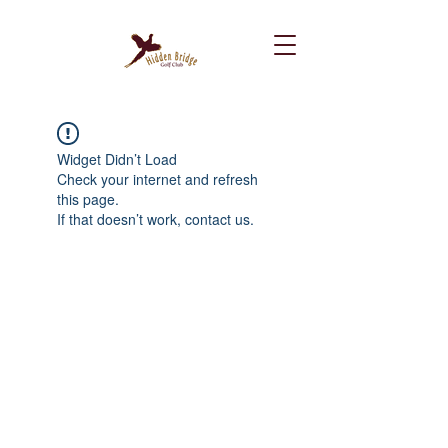
Widget Didn’t Load
Check your internet and refresh
this page.
If that doesn’t work, contact us.