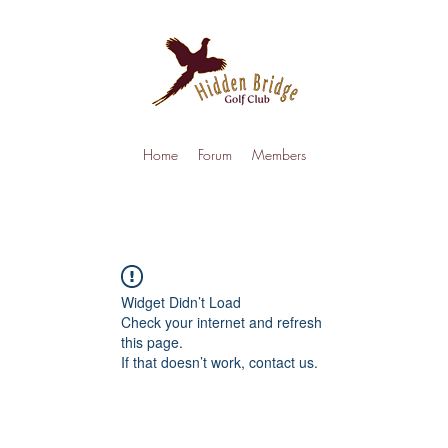
Home
Forum
Members
Widget Didn’t Load
Check your internet and refresh
this page.
If that doesn’t work, contact us.