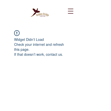
Widget Didn’t Load
Check your internet and refresh
this page.
If that doesn’t work, contact us.