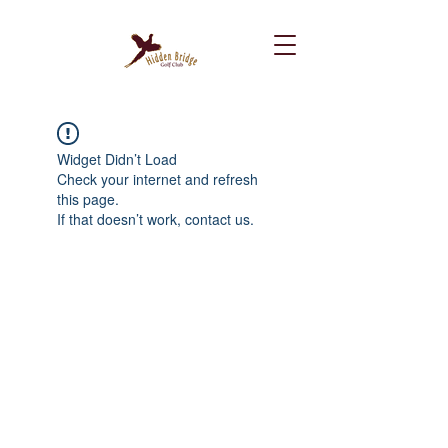
Widget Didn’t Load
Check your internet and refresh
this page.
If that doesn’t work, contact us.