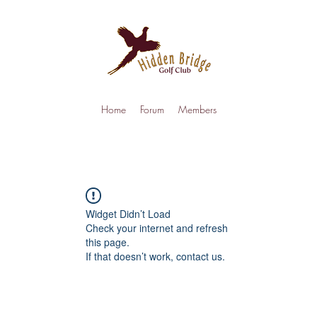
Home
Forum
Members
Widget Didn’t Load
Check your internet and refresh
this page.
If that doesn’t work, contact us.