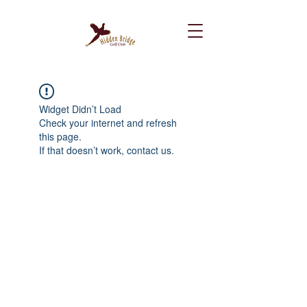
Widget Didn’t Load
Check your internet and refresh
this page.
If that doesn’t work, contact us.