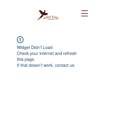
Widget Didn’t Load
Check your internet and refresh
this page.
If that doesn’t work, contact us.