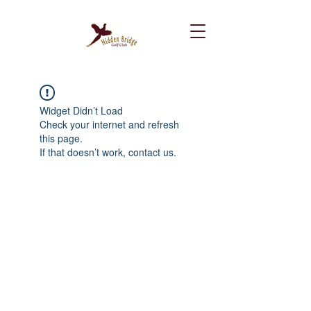
Widget Didn’t Load
Check your internet and refresh
this page.
If that doesn’t work, contact us.