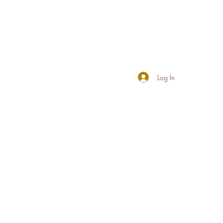
Log In