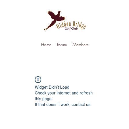
Home
Forum
Members
Widget Didn’t Load
Check your internet and refresh
this page.
If that doesn’t work, contact us.