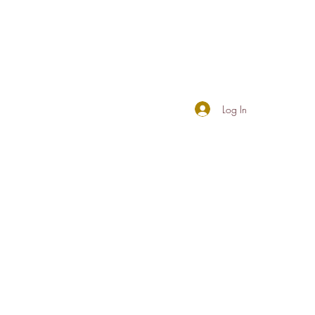
Log In