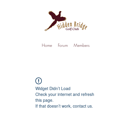
Home
Forum
Members
Widget Didn’t Load
Check your internet and refresh
this page.
If that doesn’t work, contact us.