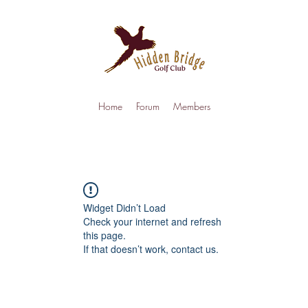
Home
Forum
Members
Widget Didn’t Load
Check your internet and refresh
this page.
If that doesn’t work, contact us.