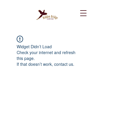
Widget Didn’t Load
Check your internet and refresh
this page.
If that doesn’t work, contact us.