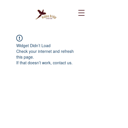
Widget Didn’t Load
Check your internet and refresh
this page.
If that doesn’t work, contact us.