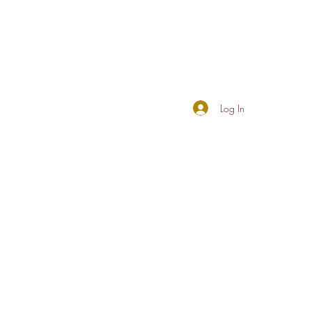
Log In