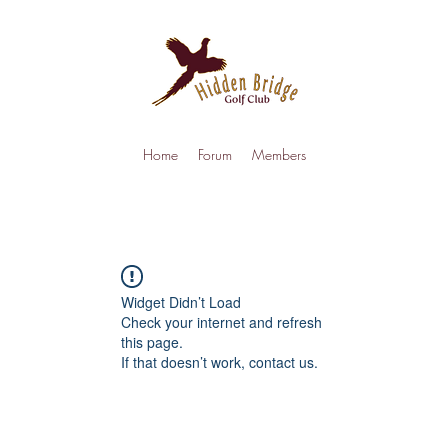
Home
Forum
Members
Widget Didn’t Load
Check your internet and refresh
this page.
If that doesn’t work, contact us.