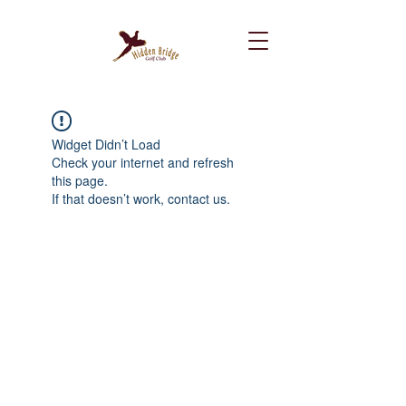
Widget Didn’t Load
Check your internet and refresh
this page.
If that doesn’t work, contact us.