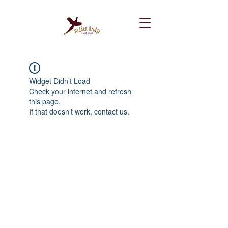
Widget Didn’t Load
Check your internet and refresh
this page.
If that doesn’t work, contact us.