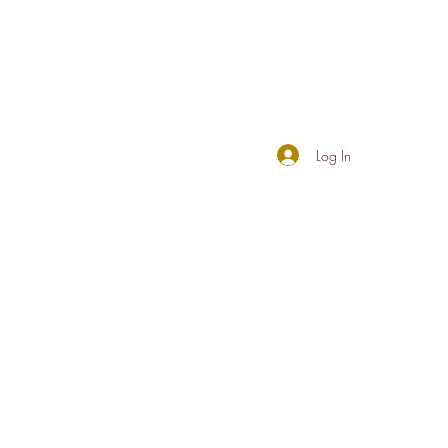
Log In