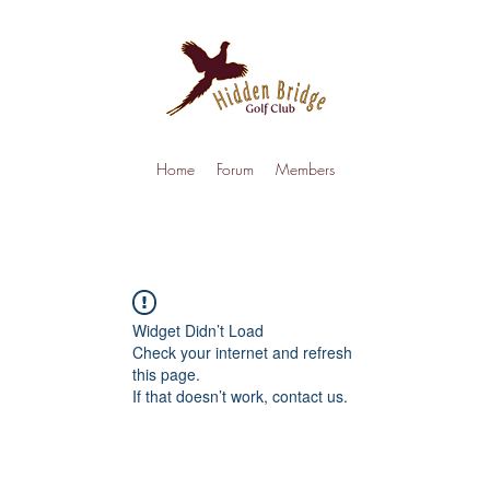
Home
Forum
Members
Widget Didn’t Load
Check your internet and refresh
this page.
If that doesn’t work, contact us.