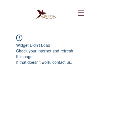
Widget Didn’t Load
Check your internet and refresh
this page.
If that doesn’t work, contact us.