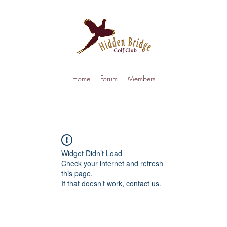
Home
Forum
Members
Widget Didn’t Load
Check your internet and refresh
this page.
If that doesn’t work, contact us.