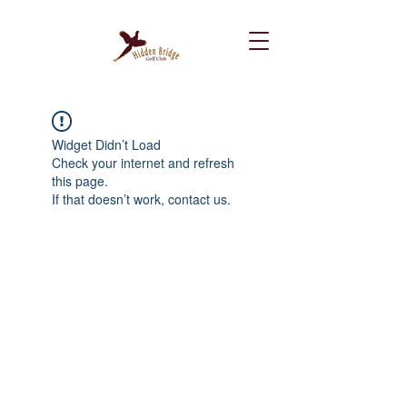
Widget Didn’t Load
Check your internet and refresh
this page.
If that doesn’t work, contact us.