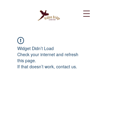
Widget Didn’t Load
Check your internet and refresh
this page.
If that doesn’t work, contact us.