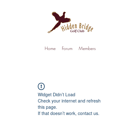
Home
Forum
Members
Widget Didn’t Load
Check your internet and refresh
this page.
If that doesn’t work, contact us.