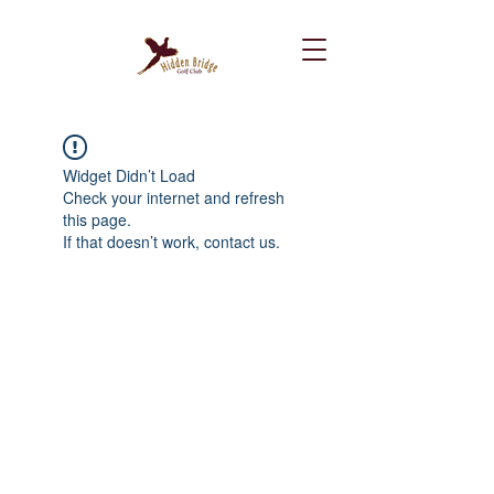
Widget Didn’t Load
Check your internet and refresh
this page.
If that doesn’t work, contact us.