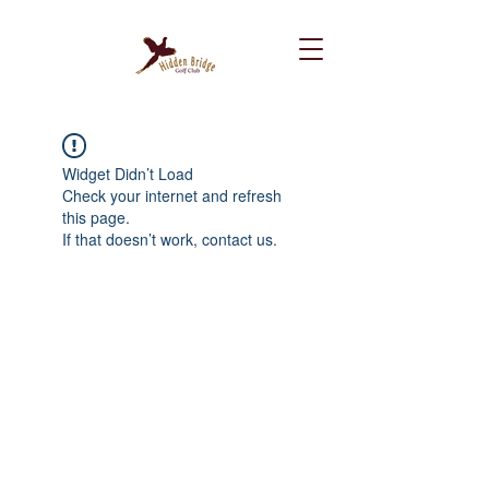
Widget Didn’t Load
Check your internet and refresh
this page.
If that doesn’t work, contact us.