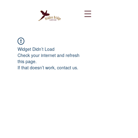
Widget Didn’t Load
Check your internet and refresh
this page.
If that doesn’t work, contact us.