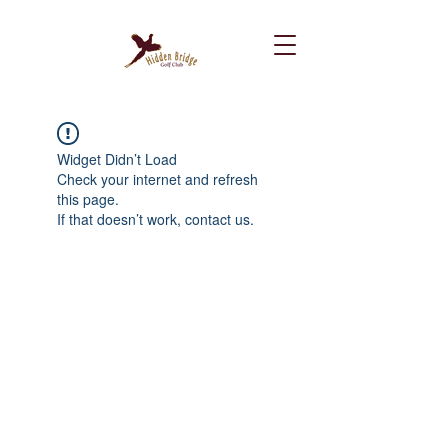
Widget Didn’t Load
Check your internet and refresh
this page.
If that doesn’t work, contact us.