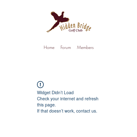
Home
Forum
Members
Widget Didn’t Load
Check your internet and refresh
this page.
If that doesn’t work, contact us.