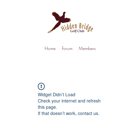
Home
Forum
Members
Widget Didn’t Load
Check your internet and refresh
this page.
If that doesn’t work, contact us.