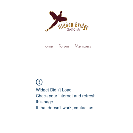
Home
Forum
Members
Widget Didn’t Load
Check your internet and refresh
this page.
If that doesn’t work, contact us.