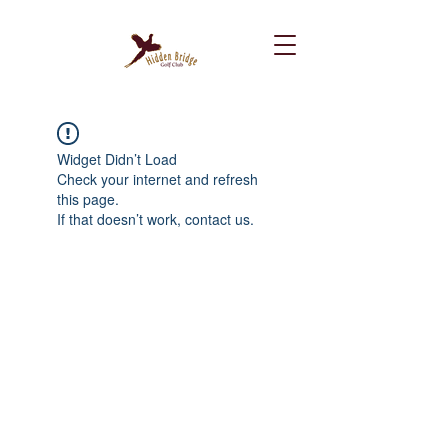
Widget Didn’t Load
Check your internet and refresh
this page.
If that doesn’t work, contact us.