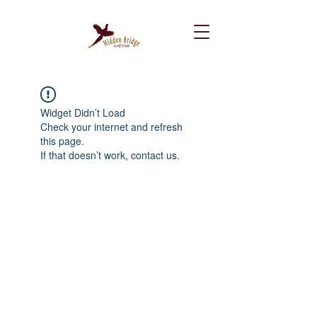
Widget Didn’t Load
Check your internet and refresh
this page.
If that doesn’t work, contact us.