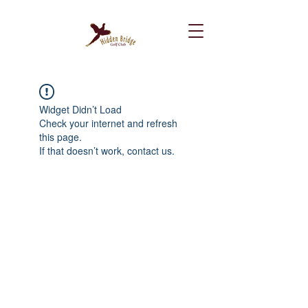
Widget Didn’t Load
Check your internet and refresh
this page.
If that doesn’t work, contact us.