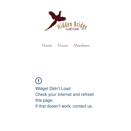
Home
Forum
Members
Widget Didn’t Load
Check your internet and refresh
this page.
If that doesn’t work, contact us.