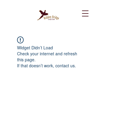
Widget Didn’t Load
Check your internet and refresh
this page.
If that doesn’t work, contact us.