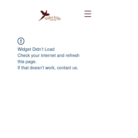
Widget Didn’t Load
Check your internet and refresh
this page.
If that doesn’t work, contact us.