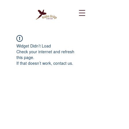
Widget Didn’t Load
Check your internet and refresh
this page.
If that doesn’t work, contact us.