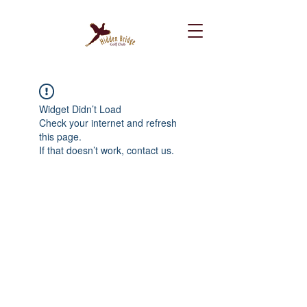
Widget Didn’t Load
Check your internet and refresh
this page.
If that doesn’t work, contact us.