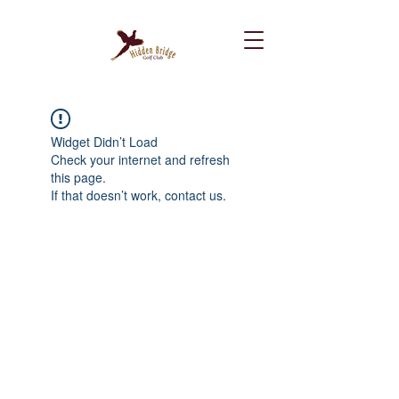
Widget Didn’t Load
Check your internet and refresh
this page.
If that doesn’t work, contact us.